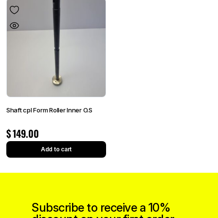
Shaft cpl Form Roller Inner O.S
$
149.00
Add to cart
Subscribe to receive a 10%