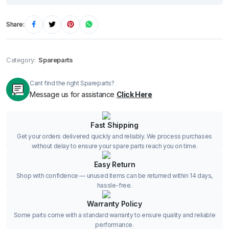
Share:
Category:
Spareparts
Cant find the right Spareparts?
Message us for assistance
Click Here
Fast Shipping
Get your orders delivered quickly and reliably. We process purchases
without delay to ensure your spare parts reach you on time.
Easy Return
Shop with confidence — unused items can be returned within 14 days,
hassle-free.
Warranty Policy
Some parts come with a standard warranty to ensure quality and reliable
performance.