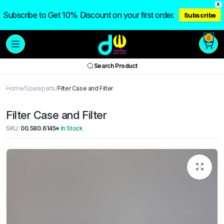
X
Subscribe to Get 10% Discount on your first order.
Subscribe
0
Search Product
Home
Spareparts
Filter Case and Filter
Filter Case and Filter
SKU:
00.580.6145
In Stock