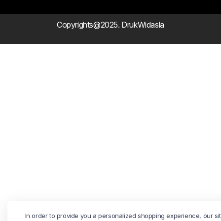
Copyrights@2025. DrukWidasla
In order to provide you a personalized shopping experience, our si