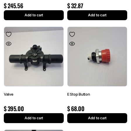
$
245.56
$
32.87
Add to cart
Add to cart
Valve
E Stop Button
$
395.00
$
68.00
Add to cart
Add to cart