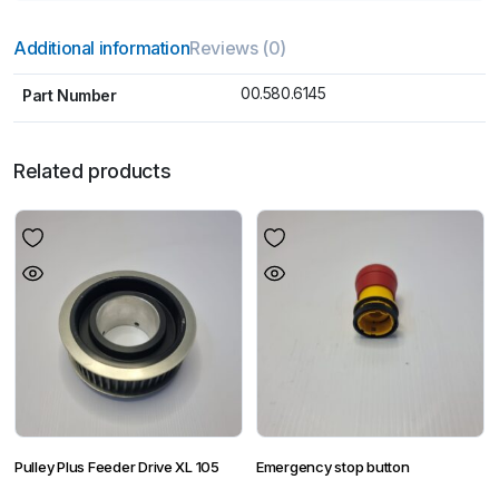
Additional information
Reviews (0)
00.580.6145
Part Number
Related products
Pulley Plus Feeder Drive XL 105
Emergency stop button