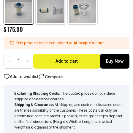
$
175.00
This product has been added to
14 people's
carts.
Add to cart
Buy Now
Add to wishlist
Compare
Excluding Shipping Costs:
The quoted prices do not include
shipping or clearance charges.
Shipping & Clearance:
All shipping and customs clearance costs
are the responsibility of the customer. These costs can only be
determined once the parcel is packed, as freight charges depend
on the final dimensions (Height × Width × Length) and actual
weight (in kilograms) of the shipment.