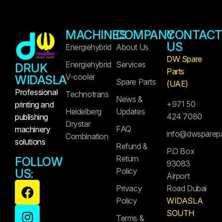
MACHINES
COMPANY
CONTAC
US
Energiehybrid
About Us
DW Spare
Energiehybrid
Services
DRUK
Parts
V-cooler
WIDASLA
Spare Parts
(UAE)
Professional
Technotrans
News &
+971 50
printing and
Heidelberg
Updates
424 7080
publishing
Drystar
FAQ
machinery
info@dwsparep
Combination
solutions
Refund &
P.O Box
Return
FOLLOW
93083
Policy
US:
Airport
Privacy
Road Dubai
Policy
WIDASLA
SOUTH
Terms &