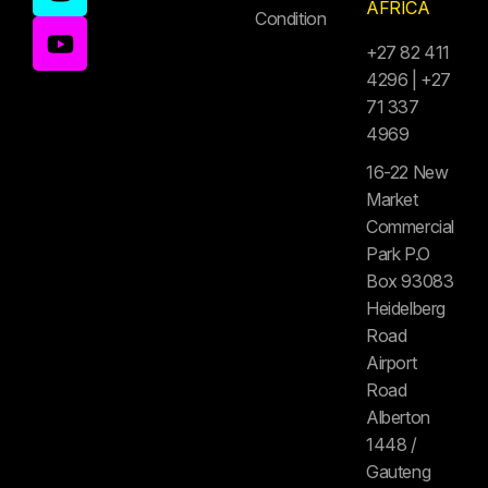
AFRICA
Condition
+27 82 411
4296 | +27
71 337
4969
16-22 New
Market
Commercial
Park P.O
Box 93083
Heidelberg
Road
Airport
Road
Alberton
1448 /
Gauteng