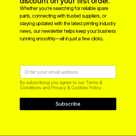
discount on your first order.
Whether you’re searching for reliable spare
parts, connecting with trusted suppliers, or
staying updated with the latest printing industry
news, our newsletter helps keep your business
running smoothly—all in just a few clicks.
By subscribing you agree to our Terms &
Conditions and Privacy & Cookies Policy .
Subscribe