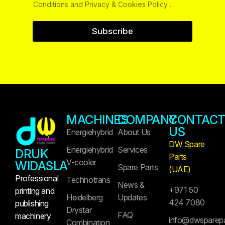
Conditions and Privacy & Cookies Policy .
Subscribe
MACHINES
COMPANY
CONTAC
US
Energiehybrid
About Us
DW Spare
Energiehybrid
Services
DRUK
Parts
V-cooler
WIDASLA
Spare Parts
(UAE)
Professional
Technotrans
News &
+971 50
printing and
Heidelberg
Updates
424 7080
publishing
Drystar
FAQ
machinery
info@dwsparep
Combination