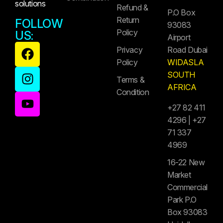
solutions
Refund &
P.O Box
Return
FOLLOW
93083
Policy
US:
Airport
Privacy
Road Dubai
Policy
WIDASLA
SOUTH
Terms &
AFRICA
Condition
+27 82 411
4296 | +27
71 337
4969
16-22 New
Market
Commercial
Park P.O
Box 93083