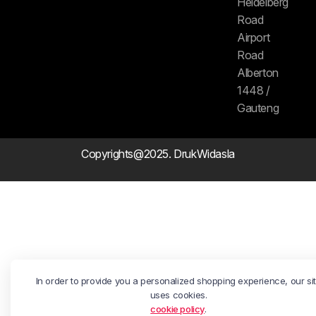
Heidelberg
Road
Airport
Road
Alberton
1448 /
Gauteng
Copyrights@2025. DrukWidasla
In order to provide you a personalized shopping experience, our si
uses cookies.
cookie policy
.