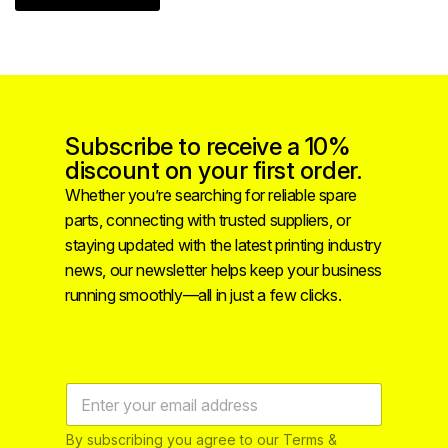
Subscribe to receive a 10%
discount on your first order.
Whether you’re searching for reliable spare
parts, connecting with trusted suppliers, or
staying updated with the latest printing industry
news, our newsletter helps keep your business
running smoothly—all in just a few clicks.
By subscribing you agree to our Terms &