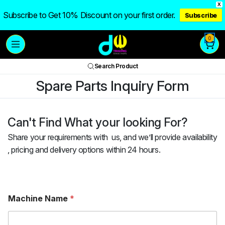
X
Subscribe to Get 10% Discount on your first order.
Subscribe
0
Search Product
Spare Parts Inquiry Form
Can't Find What your looking For?
Share your requirements with us, and we’ll provide availability
, pricing and delivery options within 24 hours.
Machine Name
*