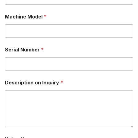
Machine Model
*
Serial Number
*
Description on Inquiry
*