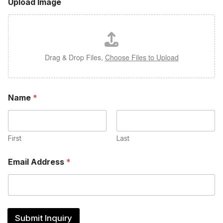
Upload Image
Drag & Drop Files,
Choose Files to Upload
Name
*
First
Last
Email Address
*
Submit Inquiry