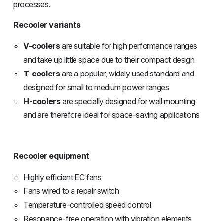
processes.
Recooler variants
V-coolers
are suitable for high performance ranges
and take up little space due to their compact design
T-coolers
are a popular, widely used standard and
designed for small to medium power ranges
H-coolers
are specially designed for wall mounting
and are therefore ideal for space-saving applications
Recooler equipment
Highly efficient EC fans
Fans wired to a repair switch
Temperature-controlled speed control
Resonance-free operation with vibration elements