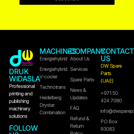
MACHINES
COMPANY
CONTAC
US
Energiehybrid
About Us
DW Spare
Energiehybrid
Services
DRUK
Parts
V-cooler
WIDASLA
Spare Parts
(UAE)
Professional
Technotrans
News &
+971 50
printing and
Heidelberg
Updates
424 7080
publishing
Drystar
FAQ
machinery
info@dwsparep
Combination
solutions
Refund &
P.O Box
Return
FOLLOW
93083
Policy