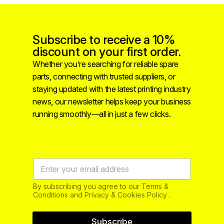
Subscribe to receive a 10%
discount on your first order.
Whether you’re searching for reliable spare
parts, connecting with trusted suppliers, or
staying updated with the latest printing industry
news, our newsletter helps keep your business
running smoothly—all in just a few clicks.
By subscribing you agree to our Terms &
Conditions and Privacy & Cookies Policy .
Subscribe