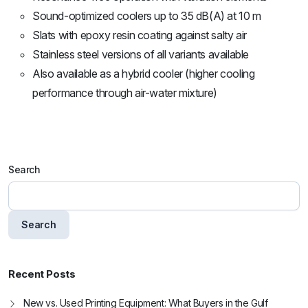
Sound-optimized coolers up to 35 dB(A) at 10 m
Slats with epoxy resin coating against salty air
Stainless steel versions of all variants available
Also available as a hybrid cooler (higher cooling
performance through air-water mixture)
Search
Search
Recent Posts
New vs. Used Printing Equipment: What Buyers in the Gulf