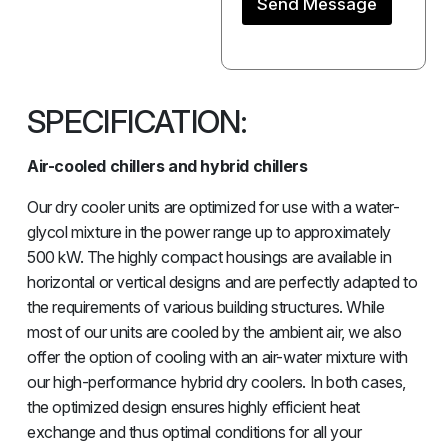
Send Message
SPECIFICATION:
Air-cooled chillers and hybrid chillers
Our dry cooler units are optimized for use with a water-
glycol mixture in the power range up to approximately
500 kW. The highly compact housings are available in
horizontal or vertical designs and are perfectly adapted to
the requirements of various building structures. While
most of our units are cooled by the ambient air, we also
offer the option of cooling with an air-water mixture with
our high-performance hybrid dry coolers. In both cases,
the optimized design ensures highly efficient heat
exchange and thus optimal conditions for all your