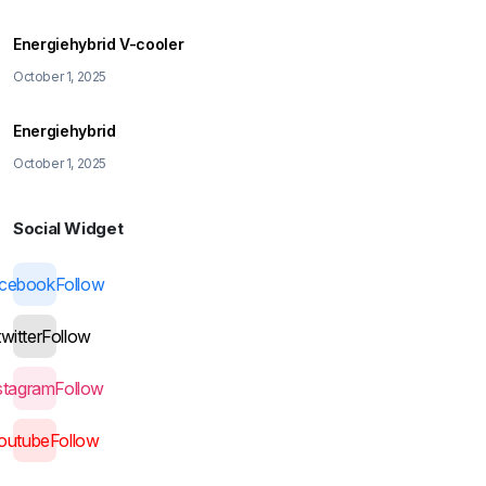
Energiehybrid V-cooler
October 1, 2025
Energiehybrid
October 1, 2025
Social Widget
acebook
Follow
twitter
Follow
stagram
Follow
outube
Follow