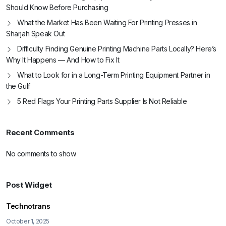
Should Know Before Purchasing
What the Market Has Been Waiting For Printing Presses in
Sharjah Speak Out
Difficulty Finding Genuine Printing Machine Parts Locally? Here’s
Why It Happens — And How to Fix It
What to Look for in a Long-Term Printing Equipment Partner in
the Gulf
5 Red Flags Your Printing Parts Supplier Is Not Reliable
Recent Comments
No comments to show.
Post Widget
Technotrans
October 1, 2025