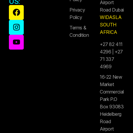
US:
Airport
Privacy
Road Dubai
Policy
WIDASLA
SOUTH
Terms &
AFRICA
Condition
+27 82 411
4296 | +27
71 337
4969
16-22 New
Market
Commercial
Park P.O
Box 93083
Heidelberg
Road
Airport