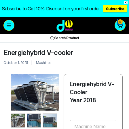
X
Subscribe to Get 10% Discount on your first order.
Subscribe
0
Search Product
Energiehybrid V-cooler
October 1, 2025
Machines
Energiehybrid V-
Cooler
Year 2018