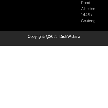
Road
Alberton
1448 /
Gauteng
Copyrights@2025. DrukWidasla