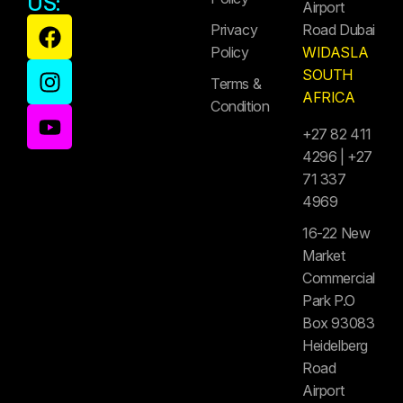
US:
Airport
Privacy
Road Dubai
Policy
WIDASLA
SOUTH
Terms &
AFRICA
Condition
+27 82 411
4296 | +27
71 337
4969
16-22 New
Market
Commercial
Park P.O
Box 93083
Heidelberg
Road
Airport