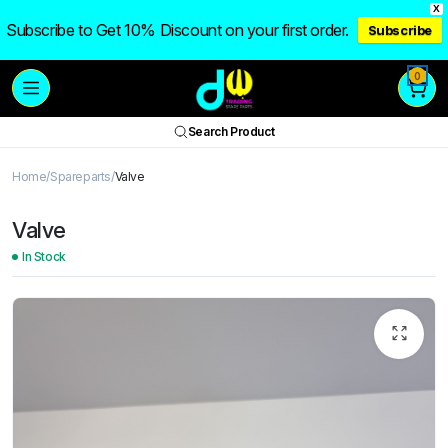
X
Subscribe to Get 10% Discount on your first order.
Subscribe
0
Search Product
Home
Spareparts
Valve
Valve
In Stock