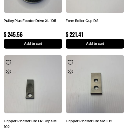
Pulley Plus Feeder Drive XL 105
Form Roller Cup D.S
$
245.56
$
221.41
Add to cart
Add to cart
Gripper Pinchar Bar Fix Grip SM
Gripper Pinchar Bar SM 102
102