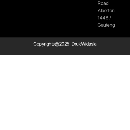
Road
Alberton
1448 /
Gauteng
Copyrights@2025. DrukWidasla