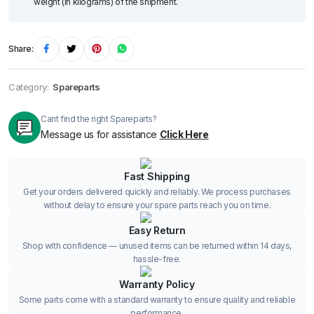
weight (in kilograms) of the shipment.
Share:
Category:
Spareparts
Cant find the right Spareparts?
Message us for assistance
Click Here
Fast Shipping
Get your orders delivered quickly and reliably. We process purchases
without delay to ensure your spare parts reach you on time.
Easy Return
Shop with confidence — unused items can be returned within 14 days,
hassle-free.
Warranty Policy
Some parts come with a standard warranty to ensure quality and reliable
performance.