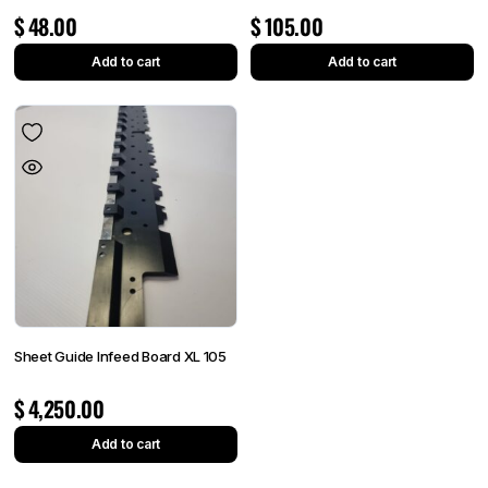
$
48.00
$
105.00
Add to cart
Add to cart
Sheet Guide Infeed Board XL 105
$
4,250.00
Add to cart