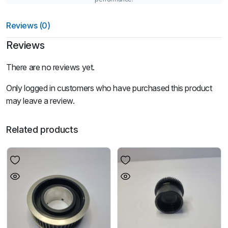
Reviews (0)
Reviews
There are no reviews yet.
Only logged in customers who have purchased this product
may leave a review.
Related products