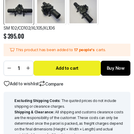
SM 102/CD102/XL105/XL106
$
395.00
This product has been added to
17 people's
carts.
Add to cart
Buy Now
Add to wishlist
Compare
Excluding Shipping Costs:
The quoted prices do not include
shipping or clearance charges.
Shipping & Clearance:
All shipping and customs clearance costs
are the responsibility of the customer. These costs can only be
determined once the parcel is packed, as freight charges depend
on the final dimensions (Height × Width × Length) and actual