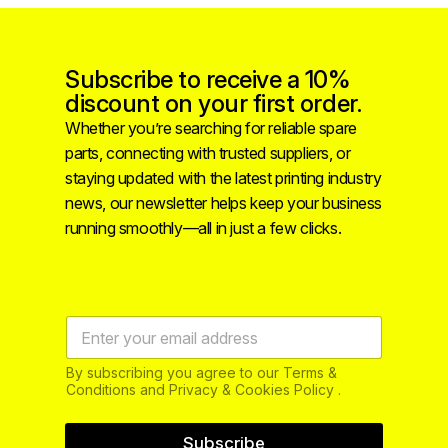
Subscribe to receive a 10%
discount on your first order.
Whether you’re searching for reliable spare
parts, connecting with trusted suppliers, or
staying updated with the latest printing industry
news, our newsletter helps keep your business
running smoothly—all in just a few clicks.
By subscribing you agree to our Terms &
Conditions and Privacy & Cookies Policy .
Subscribe