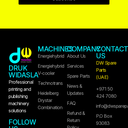
MACHINES
COMPANY
CONTAC
US
Energiehybrid
About Us
DW Spare
Energiehybrid
Services
DRUK
Parts
V-cooler
WIDASLA
Spare Parts
(UAE)
Professional
Technotrans
News &
+971 50
printing and
Heidelberg
Updates
424 7080
publishing
Drystar
FAQ
machinery
info@dwsparep
Combination
solutions
Refund &
P.O Box
Return
FOLLOW
93083
Policy