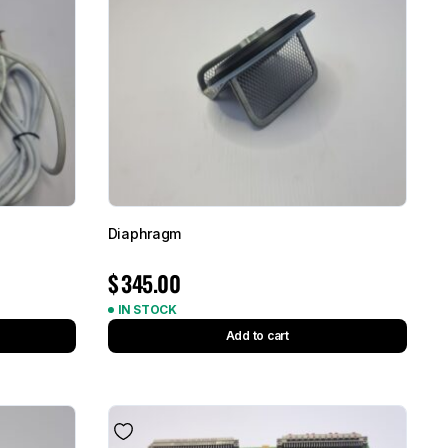
Diaphragm
$
345.00
IN STOCK
Add to cart