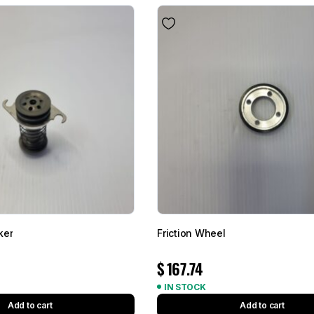
ker
Friction Wheel
$
167.74
IN STOCK
Add to cart
Add to cart