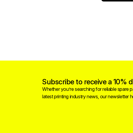
Subscribe to receive a 10% di
Whether you’re searching for reliable spare pa
latest printing industry news, our newsletter 