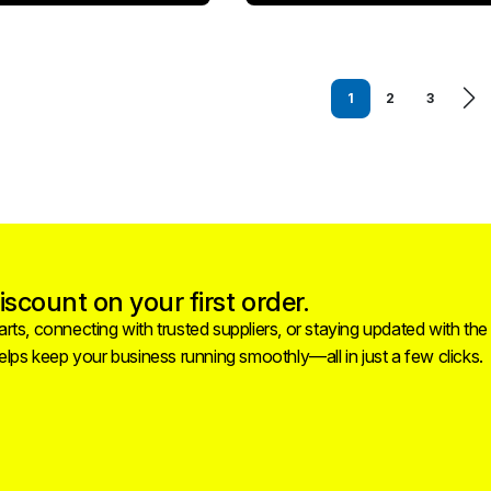
1
2
3
scount on your first order.
rts, connecting with trusted suppliers, or staying updated with the
helps keep your business running smoothly—all in just a few clicks.