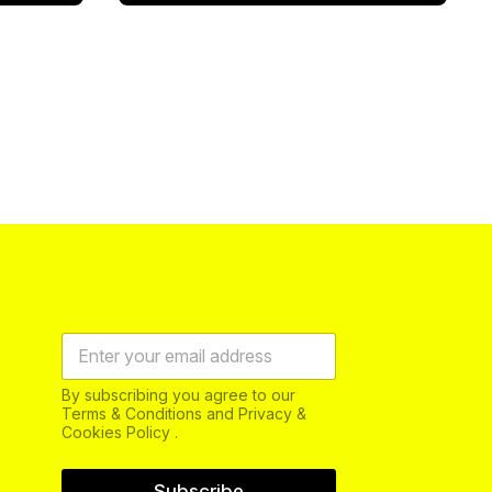
By subscribing you agree to our
Terms & Conditions and Privacy &
Cookies Policy .
Subscribe