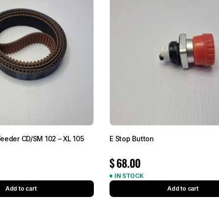
 Feeder CD/SM 102 – XL 105
E Stop Button
$
68.00
IN STOCK
Add to cart
Add to cart