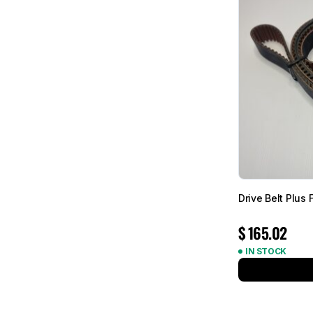
Drive Belt Plus
$
165.02
IN STOCK