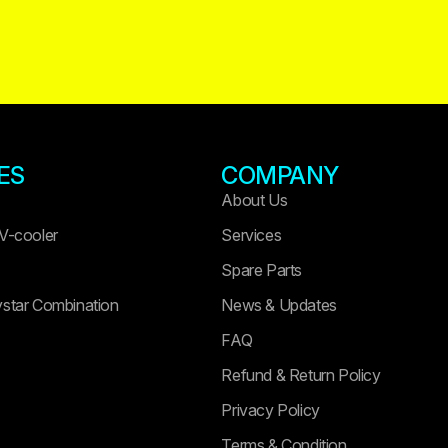
ES
COMPANY
About Us
 V-cooler
Services
Spare Parts
ystar Combination
News & Updates
FAQ
Refund & Return Policy
Privacy Policy
Terms & Condition