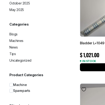
October 2025
May 2025
Categories
Blogs
Machines
Bladder L=1049
News
$
1,021.00
Tips
Uncategorized
IN STOCK
Product Categories
Machine
Spareparts