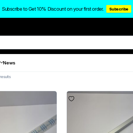
Subscribe to Get 10% Discount on your first order.
Subscribe
News
results