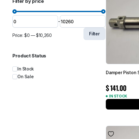
Filter by price
-
Filter
Price:
$0
—
$10,260
Product Status
In Stock
Damper Piston
On Sale
$
141.00
IN STOCK