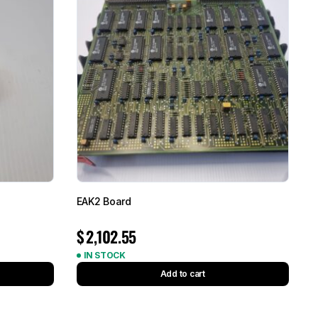
EAK2 Board
$
2,102.55
IN STOCK
Add to cart