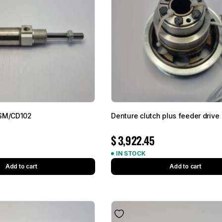
 SM/CD102
Denture clutch plus feeder drive
$
3,922.45
IN STOCK
Add to cart
Add to cart