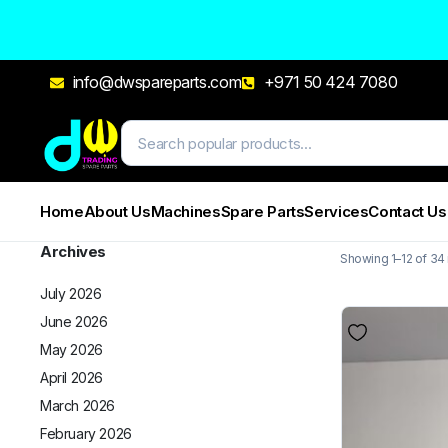
info@dwspareparts.com
+971 50 424 7080
Home
About Us
Machines
Spare Parts
Services
Contact Us
Archives
Showing 1–12 of 34 
July 2026
June 2026
May 2026
April 2026
March 2026
February 2026