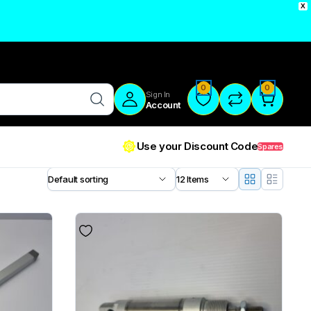
X
0
0
Sign In
Account
Use your Discount Code
Spares