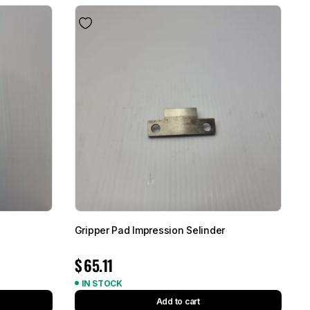
Gripper Pad Impression Selinder
$
65.11
IN STOCK
Add to cart