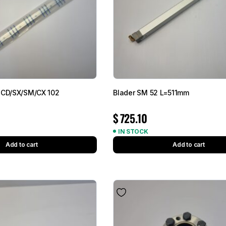
 CD/SX/SM/CX 102
Blader SM 52 L=511mm
$
725.10
IN STOCK
Add to cart
Add to cart