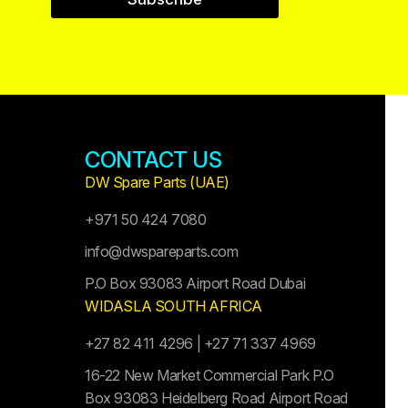
CONTACT US
DW Spare Parts (UAE)
+971 50 424 7080
info@dwspareparts.com
P.O Box 93083 Airport Road Dubai
WIDASLA SOUTH AFRICA
+27 82 411 4296 | +27 71 337 4969
16-22 New Market Commercial Park P.O
Box 93083 Heidelberg Road Airport Road