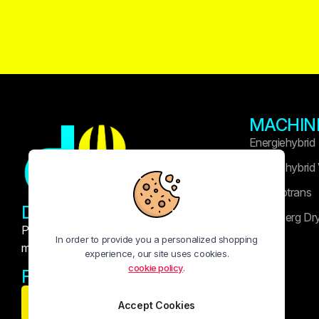
MACHIN
Energiehybrid
Energiehybrid
Technotrans
DRUK WIDASLA
Heidelberg Dr
Professional printing and publishing
In order to provide you a personalized shopping
machinery solutions
experience, our site uses cookies.
cookie policy
.
FOLLOW US:
Accept Cookies