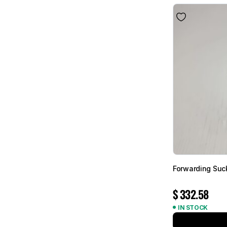
Forwarding Suc
$
332.58
IN STOCK