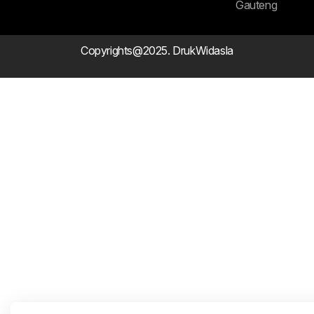
Gauteng
Copyrights@2025. DrukWidasla