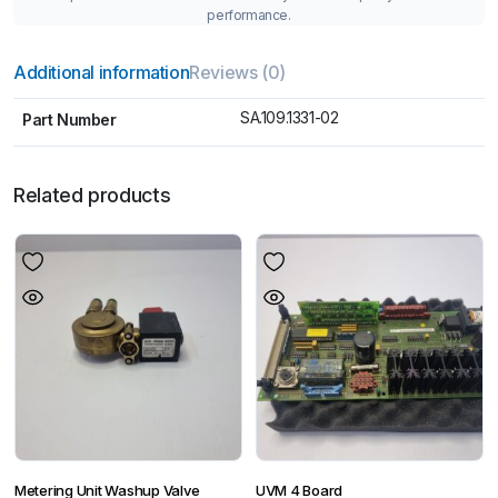
performance.
Additional information
Reviews (0)
SA.109.1331-02
Part Number
Related products
Metering Unit Washup Valve
UVM 4 Board