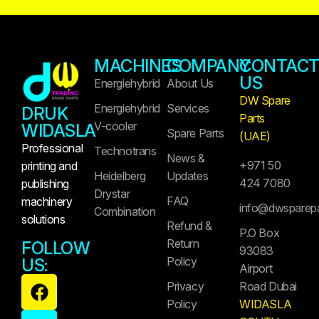
MACHINES
COMPANY
CONTAC
US
Energiehybrid
About Us
DW Spare
Energiehybrid
Services
DRUK
Parts
V-cooler
WIDASLA
Spare Parts
(UAE)
Professional
Technotrans
News &
+971 50
printing and
Heidelberg
Updates
424 7080
publishing
Drystar
FAQ
machinery
info@dwsparep
Combination
solutions
Refund &
P.O Box
Return
FOLLOW
93083
Policy
US:
Airport
Privacy
Road Dubai
Policy
WIDASLA