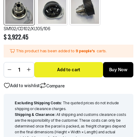
SM102/CD102/XL105/106
$
3,922.45
This product has been added to
9 people's
carts.
Add to cart
Buy Now
Add to wishlist
Compare
Excluding Shipping Costs:
The quoted prices do not include
shipping or clearance charges.
Shipping & Clearance:
All shipping and customs clearance costs
are the responsibility of the customer. These costs can only be
determined once the parcel is packed, as freight charges depend
on the final dimensions (Height × Width × Length) and actual