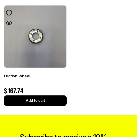
Friction Wheel
$
167.74
Add to cart