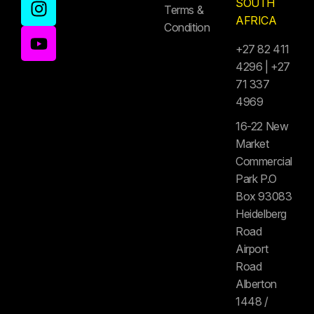
SOUTH
Terms &
AFRICA
Condition
+27 82 411
4296 | +27
71 337
4969
16-22 New
Market
Commercial
Park P.O
Box 93083
Heidelberg
Road
Airport
Road
Alberton
1448 /