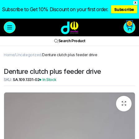
X
Subscribe to Get 10% Discount on your first order.
Subscribe
0
Search Product
Home
Uncategorized
Denture clutch plus feeder drive
Denture clutch plus feeder drive
SKU:
SA.109.1331-02
In Stock