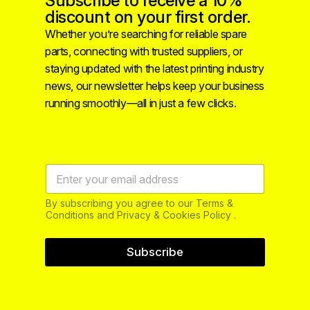
Subscribe to receive a 10%
discount on your first order.
Whether you’re searching for reliable spare
parts, connecting with trusted suppliers, or
staying updated with the latest printing industry
news, our newsletter helps keep your business
running smoothly—all in just a few clicks.
By subscribing you agree to our Terms &
Conditions and Privacy & Cookies Policy .
Subscribe