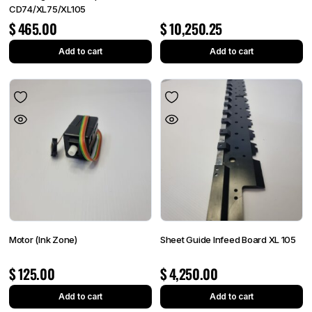
CD74/XL75/XL105
$
465.00
$
10,250.25
Add to cart
Add to cart
Motor (Ink Zone)
Sheet Guide Infeed Board XL 105
$
125.00
$
4,250.00
Add to cart
Add to cart