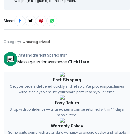
weight (in kilograms) of the shipment.
Share:
Category:
Uncategorized
Cant find the right Spareparts?
Message us for assistance
Click Here
Fast Shipping
Get your orders delivered quickly and reliably. We process purchases
without delay to ensure your spare parts reach you on time.
Easy Return
Shop with confidence — unused items can be returned within 14 days,
hassle-free.
Warranty Policy
Some parts come with a standard warranty to ensure quality and reliable