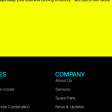
ES
COMPANY
About Us
 V-cooler
Services
Spare Parts
ystar Combination
News & Updates