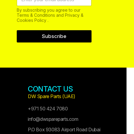
By subscribing you agree to our
Terms & Conditions and Privacy &
Cookies Policy .
Subscribe
CONTACT US
DW Spare Parts (UAE)
+971 50 424 7080
info@dwspareparts.com
P.O Box 93083 Airport Road Dubai