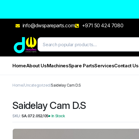
info@dwspareparts.com
+971 50 424 7080
Home
About Us
Machines
Spare Parts
Services
Contact Us
Home
Uncategorized
Saidelay Cam D.S
Saidelay Cam D.S
SKU:
SA.072.052/05
In Stock