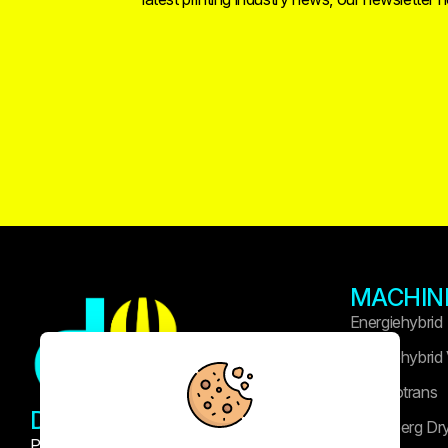
MACHIN
Energiehybrid
Energiehybrid
Technotrans
DRUK WIDASLA
Heidelberg Dr
Professional printing and publishing