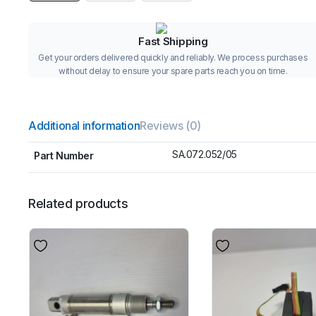
Fast Shipping
Get your orders delivered quickly and reliably. We process purchases
without delay to ensure your spare parts reach you on time.
Additional information
Reviews (0)
SA.072.052/05
Part Number
Related products