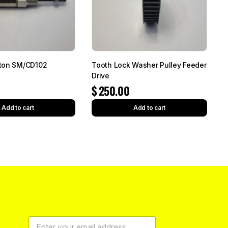
ton SM/CD102
Tooth Lock Washer Pulley Feeder
Drive
$
250.00
Add to cart
Add to cart