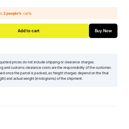
to
2 people's
carts.
Pulley Plus Feeder Head Drive
Interm
Add to cart
Buy Now
$
285.33
$
39
Add to cart
To Get your 10% Discount
uoted prices do not include shipping or clearance charges.
Subscribe Now
ing and customs clearance costs are the responsibility of the customer.
d once the parcel is packed, as freight charges depend on the final
h) and actual weight (in kilograms) of the shipment.