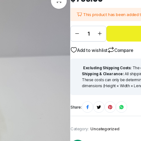
This product has been added 
Add to wishlist
Compare
Excluding Shipping Costs:
The q
Shipping & Clearance:
All shipp
These costs can only be determine
dimensions (Height × Width × Lengt
Share:
Category:
Uncategorized