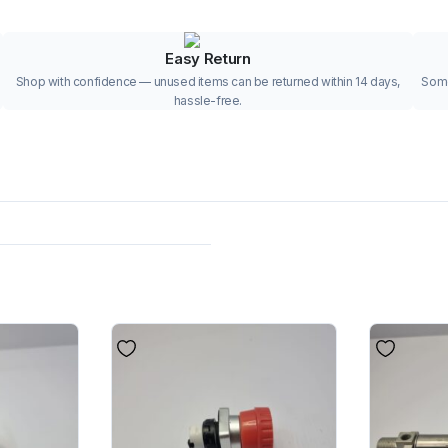
Easy Return
Shop with confidence — unused items can be returned within 14 days,
Some
hassle-free.