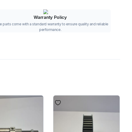
Warranty Policy
 parts come with a standard warranty to ensure quality and reliable
performance.