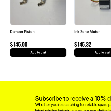
Damper Piston
Ink Zone Motor
$
145.00
$
145.32
Add to cart
Add to cart
Subscribe to receive a 10% di
Whether you’re searching for reliable spare pa
latest printing industry news, our newsletter 