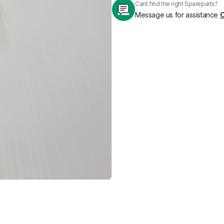
Cant find the right Spareparts?
Message us for assistance
C