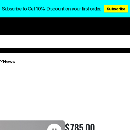
Subscribe to Get 10% Discount on your first order.
Subscribe
News
$
785.00