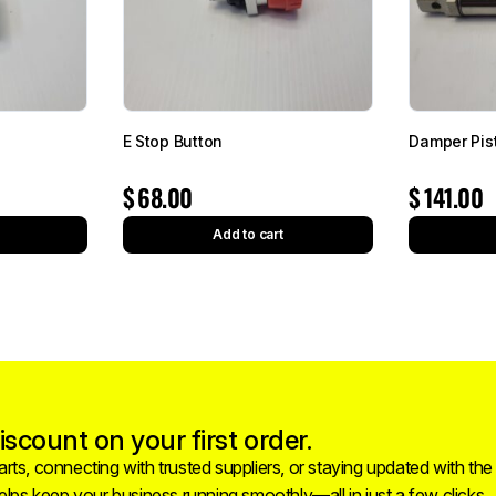
E Stop Button
Damper Pis
$
68.00
$
141.00
Add to cart
scount on your first order.
rts, connecting with trusted suppliers, or staying updated with the
helps keep your business running smoothly—all in just a few clicks.