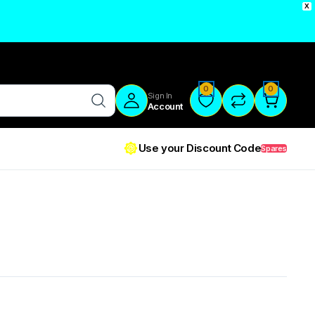
X
0
0
Sign In
Account
Use your Discount Code
Spares