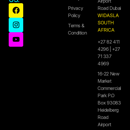
Airport
Privacy
Road Dubai
Policy
WIDASLA
SOUTH
Terms &
AFRICA
Condition
+27 82 411
4296 | +27
71 337
4969
16-22 New
Market
Commercial
Park P.O
Box 93083
Heidelberg
Road
Airport