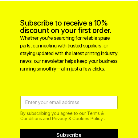
Subscribe to receive a 10%
discount on your first order.
Whether you’re searching for reliable spare
parts, connecting with trusted suppliers, or
staying updated with the latest printing industry
news, our newsletter helps keep your business
running smoothly—all in just a few clicks.
By subscribing you agree to our Terms &
Conditions and Privacy & Cookies Policy .
Subscribe