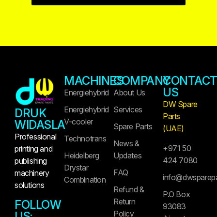
MACHINES
COMPANY
CONTAC
US
Energiehybrid
About Us
DW Spare
Energiehybrid
Services
DRUK
Parts
V-cooler
WIDASLA
Spare Parts
(UAE)
Professional
Technotrans
News &
+971 50
printing and
Heidelberg
Updates
424 7080
publishing
Drystar
FAQ
machinery
info@dwsparep
Combination
solutions
Refund &
P.O Box
Return
FOLLOW
93083
Policy
US: