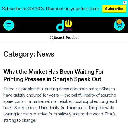
X
Subscribe to Get 10% Discount on your first order.
Subscribe
0
Search Product
Category:
News
What the Market Has Been Waiting For
Printing Presses in Sharjah Speak Out
There’s a problem that printing press operators across Sharjah
have quietly endured for years — the painful reality of sourcing
spare parts in a market with no reliable, local supplier. Long lead
times. Steep prices. Uncertainty. And machines sitting idle while
waiting for parts to arrive from halfway around the world. That’s
starting to change.