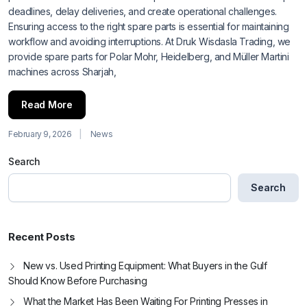
deadlines, delay deliveries, and create operational challenges.
Ensuring access to the right spare parts is essential for maintaining
workflow and avoiding interruptions. At Druk Wisdasla Trading, we
provide spare parts for Polar Mohr, Heidelberg, and Müller Martini
machines across Sharjah,
Read More
February 9, 2026
News
Search
Search
Recent Posts
New vs. Used Printing Equipment: What Buyers in the Gulf
Should Know Before Purchasing
What the Market Has Been Waiting For Printing Presses in