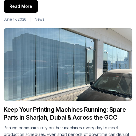
Read More
June 17, 2026
News
Keep Your Printing Machines Running: Spare
Parts in Sharjah, Dubai & Across the GCC
Printing companies rely on their machines every day to meet
production schedules. Even short periods of downtime can disrupt