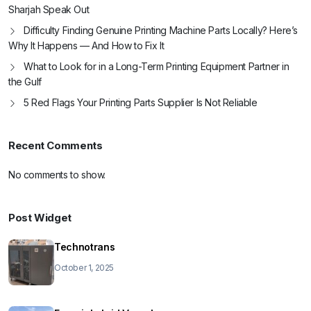
Sharjah Speak Out
Difficulty Finding Genuine Printing Machine Parts Locally? Here’s
Why It Happens — And How to Fix It
What to Look for in a Long-Term Printing Equipment Partner in
the Gulf
5 Red Flags Your Printing Parts Supplier Is Not Reliable
Recent Comments
No comments to show.
Post Widget
Technotrans
October 1, 2025