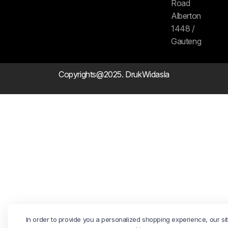
Road
Alberton
1448 /
Gauteng
Copyrights@2025. DrukWidasla
In order to provide you a personalized shopping experience, our si