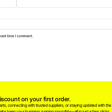
next time I comment.
scount on your first order.
rts, connecting with trusted suppliers, or staying updated with the
helps keep your business running smoothly—all in just a few clicks.