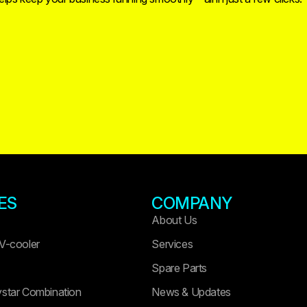
ES
COMPANY
About Us
 V-cooler
Services
Spare Parts
ystar Combination
News & Updates