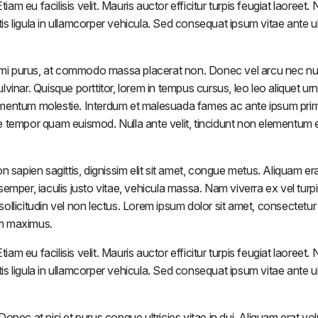
iam eu facilisis velit. Mauris auctor efficitur turpis feugiat laoreet
tis ligula in ullamcorper vehicula. Sed consequat ipsum vitae ante ul
mi purus, at commodo massa placerat non. Donec vel arcu nec nu
inar. Quisque porttitor, lorem in tempus cursus, leo leo aliquet urn
ementum molestie. Interdum et malesuada fames ac ante ipsum prim
tae tempor quam euismod. Nulla ante velit, tincidunt non elementum e
apien sagittis, dignissim elit sit amet, congue metus. Aliquam era
emper, iaculis justo vitae, vehicula massa. Nam viverra ex vel turp
 sollicitudin vel non lectus. Lorem ipsum dolor sit amet, consectetur
rem maximus.
iam eu facilisis velit. Mauris auctor efficitur turpis feugiat laoreet
tis ligula in ullamcorper vehicula. Sed consequat ipsum vitae ante ul
nec at nisi et purus congue ultricies vitae in dui. Aliquam erat vol