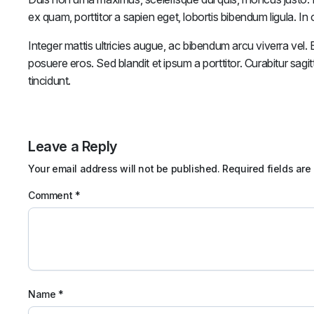
ex quam, porttitor a sapien eget, lobortis bibendum ligula. I
Integer mattis ultricies augue, ac bibendum arcu viverra vel. Et
posuere eros. Sed blandit et ipsum a porttitor. Curabitur sagit
tincidunt.
Leave a Reply
Your email address will not be published.
Required fields ar
Comment
*
Name
*