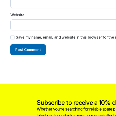
Website
Save my name, email, and website in this browser for the 
Subscribe to receive a 10% di
Whether you’re searching for reliable spare pa
latest printing industry news, our newsletter 