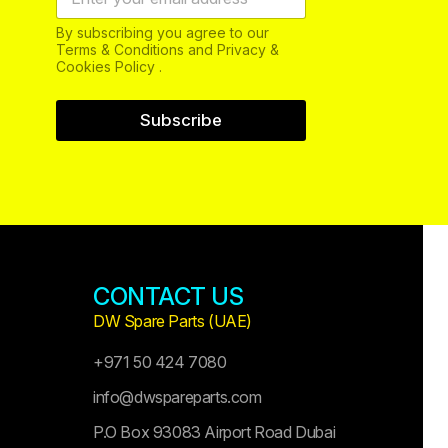
By subscribing you agree to our
Terms & Conditions and Privacy &
Cookies Policy .
Subscribe
CONTACT US
DW Spare Parts (UAE)
+971 50 424 7080
info@dwspareparts.com
P.O Box 93083 Airport Road Dubai