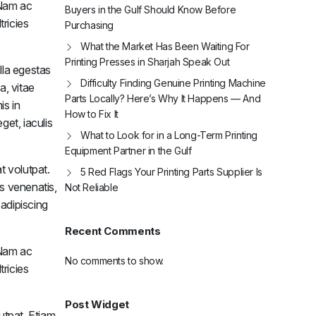
. Nam ac
Buyers in the Gulf Should Know Before
tricies
Purchasing
What the Market Has Been Waiting For
Printing Presses in Sharjah Speak Out
Pulley Plus Feeder Head Drive
Interm
lla egestas
$
285.33
$
39
Difficulty Finding Genuine Printing Machine
a, vitae
Parts Locally? Here’s Why It Happens — And
is in
Add to cart
How to Fix It
get, iaculis
To Get your 10% Discount
What to Look for in a Long-Term Printing
Equipment Partner in the Gulf
Subscribe Now
t volutpat.
5 Red Flags Your Printing Parts Supplier Is
is venenatis,
Not Reliable
 adipiscing
Recent Comments
. Nam ac
No comments to show.
tricies
Post Widget
utpat. Etiam