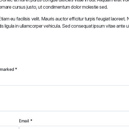
n ornare cursus justo, ut condimentum dolor molestie sed.
iam eu facilisis velit. Mauris auctor efficitur turpis feugiat laoreet
tis ligula in ullamcorper vehicula. Sed consequat ipsum vitae ante ul
e marked
*
Email
*