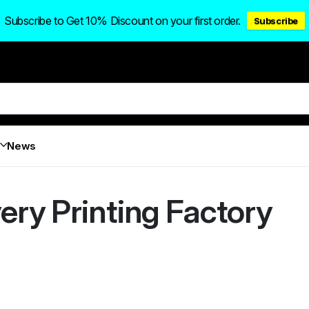
Subscribe to Get 10% Discount on your first order.
Subscribe
News
ery Printing Factory