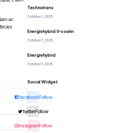
Technotrans
October 1, 2025
. Nam ac
tricies
Energiehybrid V-cooler
October 1, 2025
Energiehybrid
October 1, 2025
Social Widget
facebook
Follow
twitter
Follow
instagram
Follow