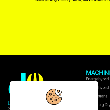
MACHIN
Energiehybrid
Energiehybrid
Technotrans
DRUK WIDASLA
Heidelberg Dr
Professional printing and publishing