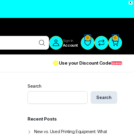
X
0
0
Sign In
Account
Use your Discount Code
Spares
Search
Search
Recent Posts
New vs. Used Printing Equipment: What