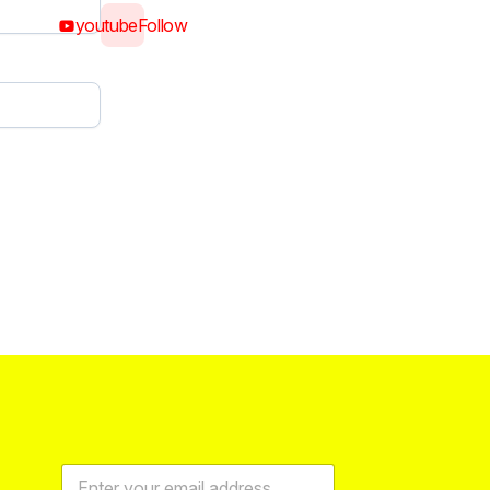
youtube
Follow