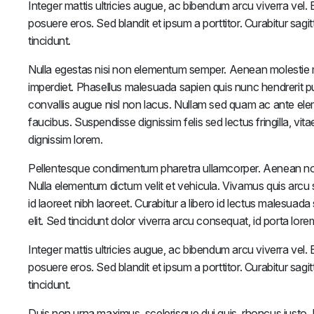
Integer mattis ultricies augue, ac bibendum arcu viverra vel. Et
posuere eros. Sed blandit et ipsum a porttitor. Curabitur sagit
tincidunt.
Nulla egestas nisi non elementum semper. Aenean molestie 
imperdiet. Phasellus malesuada sapien quis nunc hendrerit pulv
convallis augue nisl non lacus. Nullam sed quam ac ante el
faucibus. Suspendisse dignissim felis sed lectus fringilla, vi
dignissim lorem.
Pellentesque condimentum pharetra ullamcorper. Aenean non s
Nulla elementum dictum velit et vehicula. Vivamus quis arcu s
id laoreet nibh laoreet. Curabitur a libero id lectus malesuada
elit. Sed tincidunt dolor viverra arcu consequat, id porta lo
Integer mattis ultricies augue, ac bibendum arcu viverra vel. Et
posuere eros. Sed blandit et ipsum a porttitor. Curabitur sagit
tincidunt.
Duis non urna maximus, scelerisque dui quis, rhoncus justo. Do