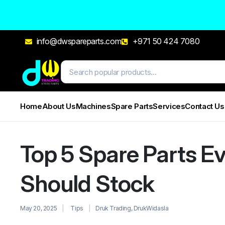
info@dwspareparts.com
+971 50 424 7080
Home
About Us
Machines
Spare Parts
Services
Contact Us
Top 5 Spare Parts Ev
Should Stock
May 20, 2025
Tips
Druk Trading
,
DrukWidasla