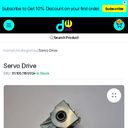
X
Subscribe to Get 10% Discount on your first order.
Subscribe
0
Search Product
Home
Uncategorized
Servo Drive
Servo Drive
SKU:
91.105.1161/02
In Stock