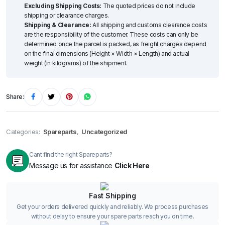
Excluding Shipping Costs:
The quoted prices do not include
shipping or clearance charges.
Shipping & Clearance:
All shipping and customs clearance costs
are the responsibility of the customer. These costs can only be
determined once the parcel is packed, as freight charges depend
on the final dimensions (Height × Width × Length) and actual
weight (in kilograms) of the shipment.
Share:
Categories:
Spareparts
,
Uncategorized
Cant find the right Spareparts?
Message us for assistance
Click Here
Fast Shipping
Get your orders delivered quickly and reliably. We process purchases
without delay to ensure your spare parts reach you on time.