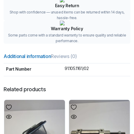
Easy Return
Shop with confidence — unused items can be returned within 14 days,
hassle-free.
Warranty Policy
Some parts come with a standard warranty to ensure quality and reliable
performance.
Additional information
Reviews (0)
91.105.1161/02
Part Number
Related products