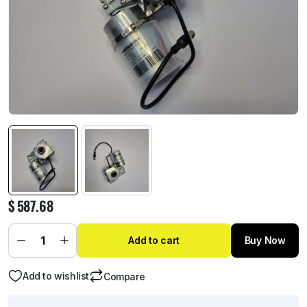
$
587.68
Add to cart
Buy Now
Add to wishlist
Compare