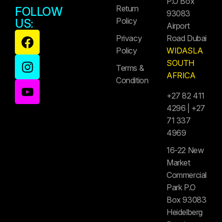
P.O Box
Return
FOLLOW
93083
Policy
US:
Airport
Privacy
Road Dubai
Policy
WIDASLA
SOUTH
Terms &
AFRICA
Condition
+27 82 411
4296 | +27
71 337
4969
16-22 New
Market
Commercial
Park P.O
Box 93083
Heidelberg