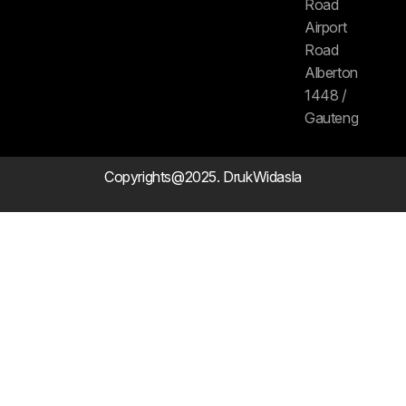
Road
Airport
Road
Alberton
1448 /
Gauteng
Copyrights@2025. DrukWidasla