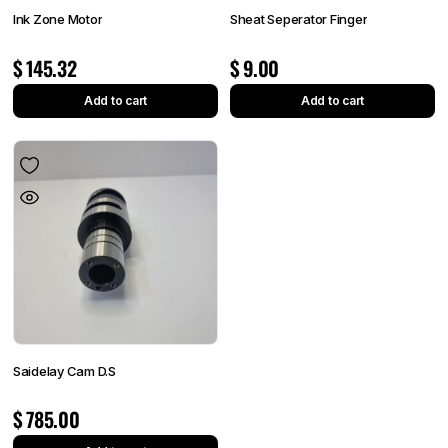
Ink Zone Motor
Sheat Seperator Finger
$
145.32
$
9.00
Add to cart
Add to cart
Saidelay Cam D.S
$
785.00