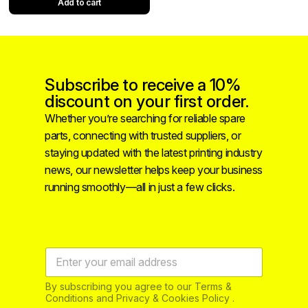
Add to cart
Subscribe to receive a 10%
discount on your first order.
Whether you’re searching for reliable spare
parts, connecting with trusted suppliers, or
staying updated with the latest printing industry
news, our newsletter helps keep your business
running smoothly—all in just a few clicks.
By subscribing you agree to our Terms &
Conditions and Privacy & Cookies Policy .