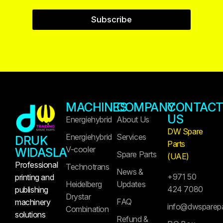
Subscribe
MACHINES
COMPANY
CONTAC
US
Energiehybrid
About Us
DW Spare
Energiehybrid
Services
DRUK
Parts
V-cooler
WIDASLA
Spare Parts
(UAE)
Professional
Technotrans
News &
+971 50
printing and
Heidelberg
Updates
424 7080
publishing
Drystar
FAQ
machinery
info@dwsparep
Combination
solutions
Refund &