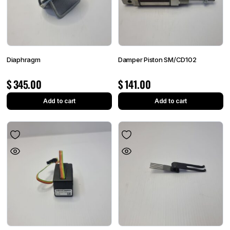
Diaphragm
Damper Piston SM/CD102
$
345.00
$
141.00
Add to cart
Add to cart