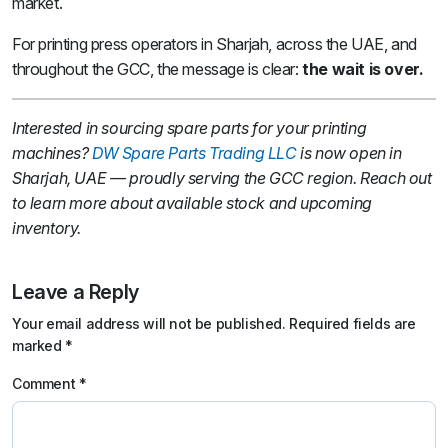
market.
For printing press operators in Sharjah, across the UAE, and
throughout the GCC, the message is clear:
the wait is over.
Interested in sourcing spare parts for your printing
machines?
DW Spare Parts Trading LLC
is now open in
Sharjah, UAE — proudly serving the GCC region. Reach out
to learn more about available stock and upcoming
inventory.
Leave a Reply
Your email address will not be published.
Required fields are
marked
*
Comment
*