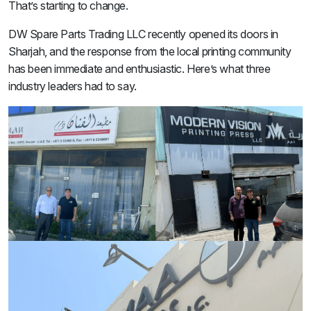
That’s starting to change.
DW Spare Parts Trading LLC recently opened its doors in
Sharjah, and the response from the local printing community
has been immediate and enthusiastic. Here’s what three
industry leaders had to say.