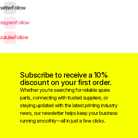
twitter
Follow
stagram
Follow
outube
Follow
Subscribe to receive a 10%
discount on your first order.
Whether you’re searching for reliable spare
parts, connecting with trusted suppliers, or
staying updated with the latest printing industry
news, our newsletter helps keep your business
running smoothly—all in just a few clicks.