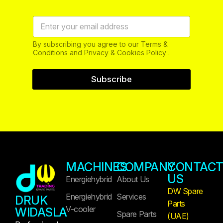
By subscribing you agree to our Terms &
Conditions and Privacy & Cookies Policy .
Subscribe
MACHINES
COMPANY
CONTAC
US
Energiehybrid
About Us
DW Spare
Energiehybrid
Services
DRUK
Parts
V-cooler
WIDASLA
Spare Parts
(UAE)