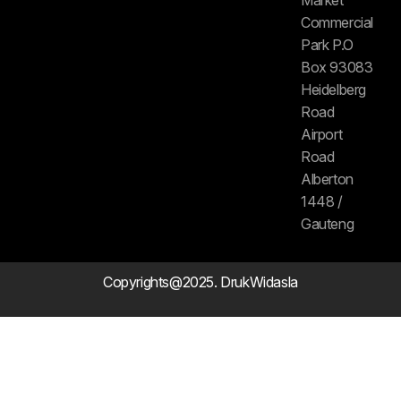
Commercial
Park P.O
Box 93083
Heidelberg
Road
Airport
Road
Alberton
1448 /
Gauteng
Copyrights@2025. DrukWidasla