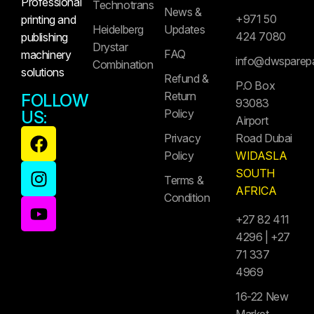
Professional
Technotrans
News &
+971 50
printing and
Heidelberg
Updates
424 7080
publishing
Drystar
FAQ
machinery
info@dwsparep
Combination
solutions
Refund &
P.O Box
Return
FOLLOW
93083
Policy
US:
Airport
Privacy
Road Dubai
Policy
WIDASLA
SOUTH
Terms &
AFRICA
Condition
+27 82 411
4296 | +27
71 337
4969
16-22 New
Market