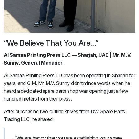
“We Believe That You Are…”
Al Samaa Printing Press LLC — Sharjah, UAE | Mr. M.V.
Sunny, General Manager
Al Samaa Printing Press LLC has been operating in Sharjah for
years, and G.M. Mr. M.V. Sunny didn’t mince words when he
heard a dedicated spare parts shop was opening just a few
hundred meters from their press.
After purchasing two cutting knives from DW Spare Parts
Trading LLC, he shared:
“We are happy that you are establishing your spare