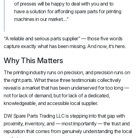
of presses will be happy to deal with you and to
have a solution for affording spare parts for printing
machines in our market…”
“A reliable and serious parts supplier” — those five words
capture exactly what has been missing. And now, it’s here.
Why This Matters
The printing industry runs on precision, and precision runs on
the right parts. What these three testimonials collectively
reveal is a market that has been underserved for too long —
not for lack of demand, but for lack of a dedicated,
knowledgeable, and accessible local supplier.
DW Spare Parts Trading LLC is stepping into that gap with
proximity, inventory, and — most importantly — the trust and
reputation that comes from genuinely understanding the local