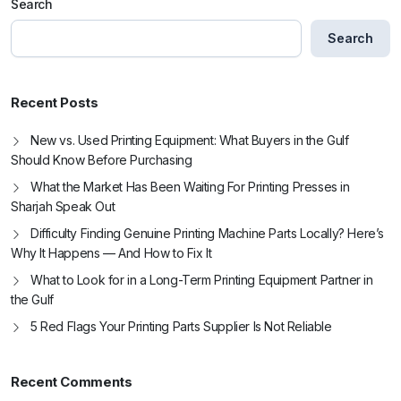
Search
Search
Recent Posts
New vs. Used Printing Equipment: What Buyers in the Gulf
Should Know Before Purchasing
What the Market Has Been Waiting For Printing Presses in
Sharjah Speak Out
Difficulty Finding Genuine Printing Machine Parts Locally? Here’s
Why It Happens — And How to Fix It
What to Look for in a Long-Term Printing Equipment Partner in
the Gulf
5 Red Flags Your Printing Parts Supplier Is Not Reliable
Recent Comments