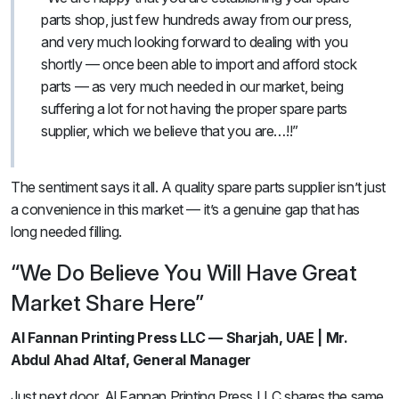
parts shop, just few hundreds away from our press,
and very much looking forward to dealing with you
shortly — once been able to import and afford stock
parts — as very much needed in our market, being
suffering a lot for not having the proper spare parts
supplier, which we believe that you are…!!”
The sentiment says it all. A quality spare parts supplier isn’t just
a convenience in this market — it’s a genuine gap that has
long needed filling.
“We Do Believe You Will Have Great
Market Share Here”
Al Fannan Printing Press LLC — Sharjah, UAE | Mr.
Abdul Ahad Altaf, General Manager
Just next door, Al Fannan Printing Press LLC shares the same