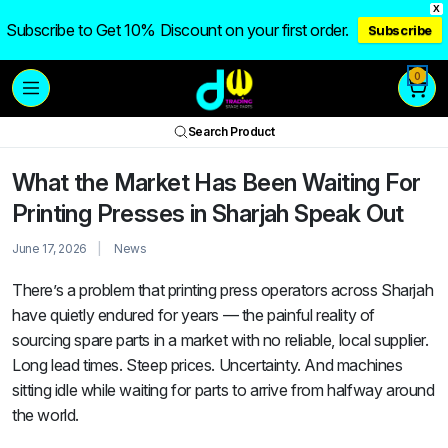
X
Subscribe to Get 10% Discount on your first order.
Subscribe
0
Search Product
What the Market Has Been Waiting For
Printing Presses in Sharjah Speak Out
June 17, 2026
News
There’s a problem that printing press operators across Sharjah
have quietly endured for years — the painful reality of
sourcing spare parts in a market with no reliable, local supplier.
Long lead times. Steep prices. Uncertainty. And machines
sitting idle while waiting for parts to arrive from halfway around
the world.