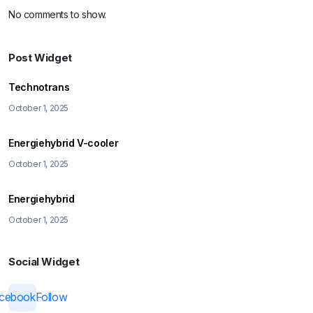
No comments to show.
Post Widget
Technotrans
October 1, 2025
Energiehybrid V-cooler
October 1, 2025
Energiehybrid
October 1, 2025
Social Widget
acebook
Follow