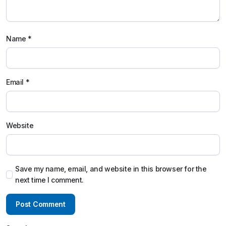
Name
*
Email
*
Website
Save my name, email, and website in this browser for the
next time I comment.