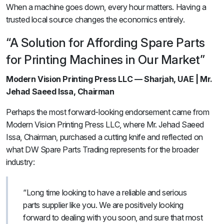
When a machine goes down, every hour matters. Having a
trusted local source changes the economics entirely.
“A Solution for Affording Spare Parts
for Printing Machines in Our Market”
Modern Vision Printing Press LLC — Sharjah, UAE | Mr.
Jehad Saeed Issa, Chairman
Perhaps the most forward-looking endorsement came from
Modern Vision Printing Press LLC, where Mr. Jehad Saeed
Issa, Chairman, purchased a cutting knife and reflected on
what DW Spare Parts Trading represents for the broader
industry:
“Long time looking to have a reliable and serious
parts supplier like you. We are positively looking
forward to dealing with you soon, and sure that most