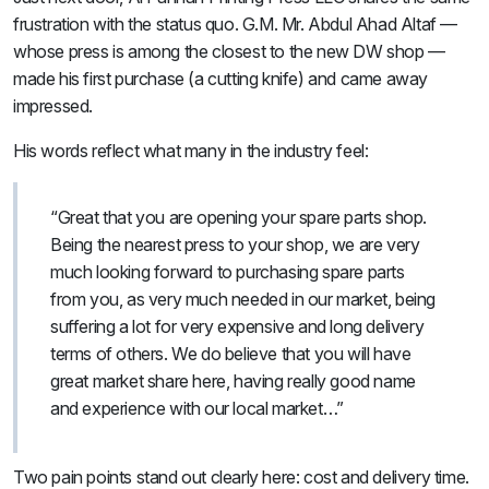
frustration with the status quo. G.M. Mr. Abdul Ahad Altaf —
whose press is among the closest to the new DW shop —
made his first purchase (a cutting knife) and came away
impressed.
His words reflect what many in the industry feel:
“Great that you are opening your spare parts shop.
Being the nearest press to your shop, we are very
much looking forward to purchasing spare parts
from you, as very much needed in our market, being
suffering a lot for very expensive and long delivery
terms of others. We do believe that you will have
great market share here, having really good name
and experience with our local market…”
Two pain points stand out clearly here: cost and delivery time.